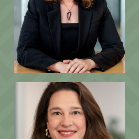
Allison Gregory, J.D., CEPA®
Senior Advisor