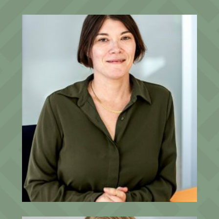
Amanda Garnett
Senior Client Relationship Associate