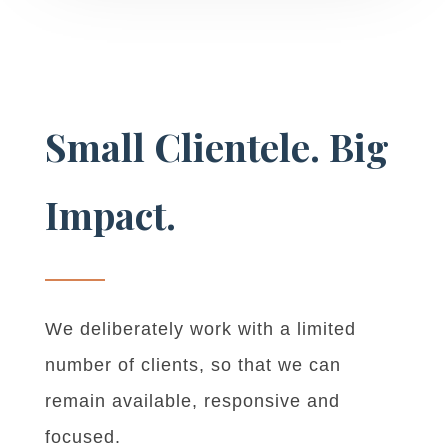
Small Clientele. Big
Impact.
We deliberately work with a limited
number of clients, so that we can
remain available, responsive and
focused.