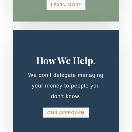
LEARN MORE
How We Help.
We don’t delegate managing
your money to people you
don’t know.
OUR APPROACH