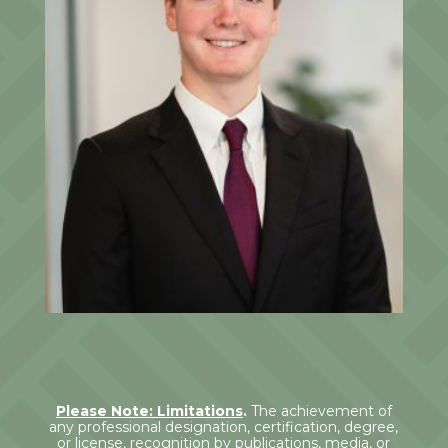
Jack Ludwin
Junior Associate
Please Note: Limitations
.
The achievement of
any professional designation, certification, degree,
or license, recognition by publications, media, or