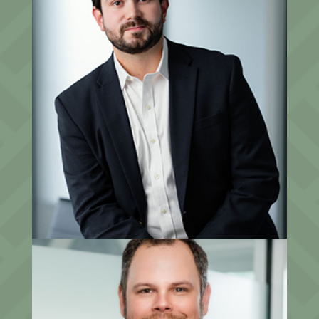
Jacob Salomon, CFP®
CCO, Partner