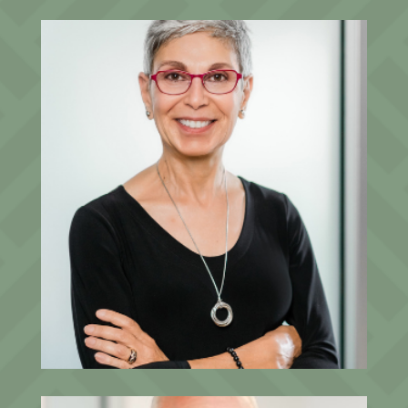
Dalal Salomon
CFO, Founding Partner