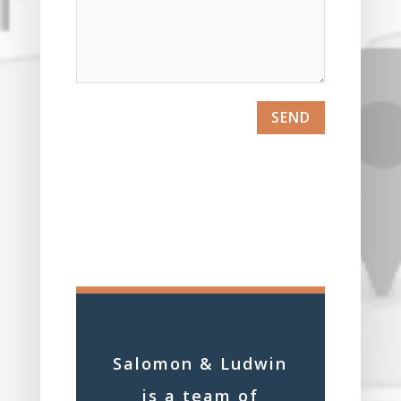
SEND
Salomon & Ludwin
is a team of