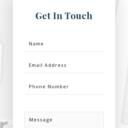
Get In Touch
Name
Email
Address
Phone
Number
Message