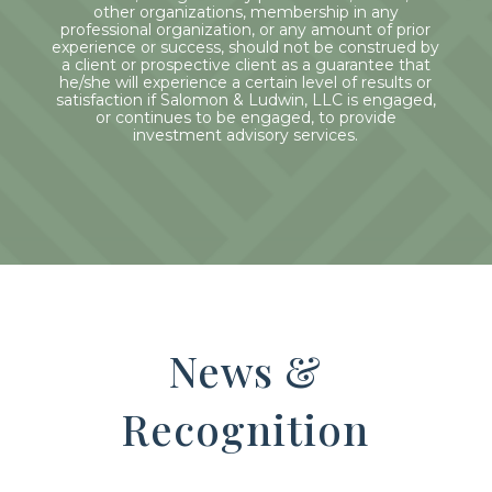
other organizations, membership in any
professional organization, or any amount of prior
experience or success, should not be construed by
a client or prospective client as a guarantee that
he/she will experience a certain level of results or
satisfaction if Salomon & Ludwin, LLC is engaged,
or continues to be engaged, to provide
investment advisory services.
News &
Recognition