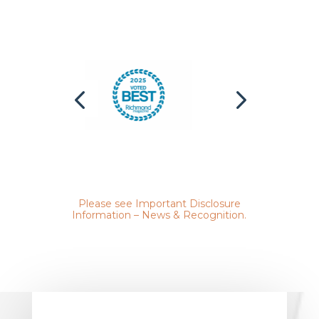
Please see
Important Disclosure
Information – News & Recognition
.