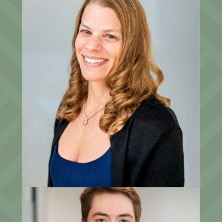
Kathryn Winfree
Senior Client Relationship Associate