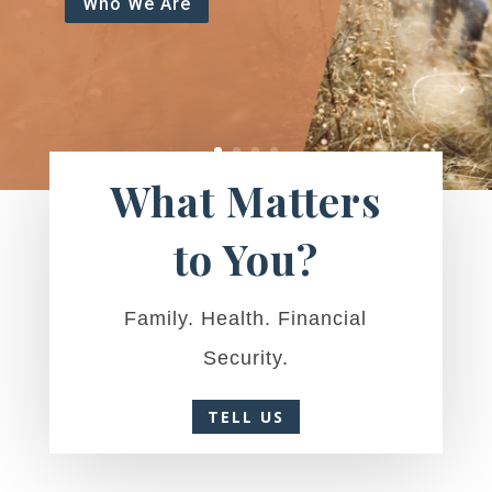
Who We Are
What Matters
to You?
Family. Health. Financial
Security.
TELL US