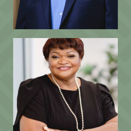
Director of Investment Strategy
Willene Bellamy
Director of Operations