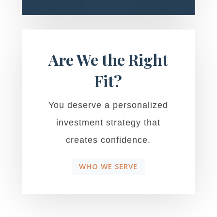
Are We the Right
Fit?
You deserve a personalized
investment strategy that
creates confidence.
WHO WE SERVE