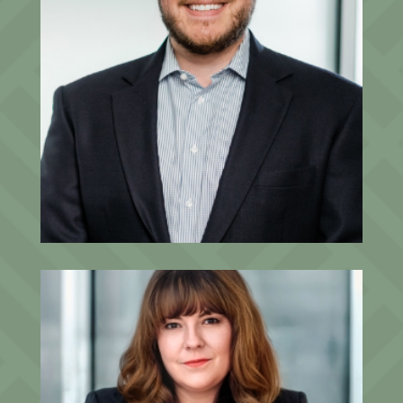
David Staples, CFP®, CPWA®
Senior Advisor, Partner