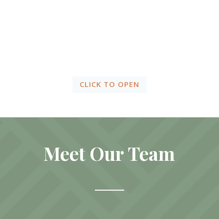
Client
Resources
CLICK TO OPEN
Meet Our Team