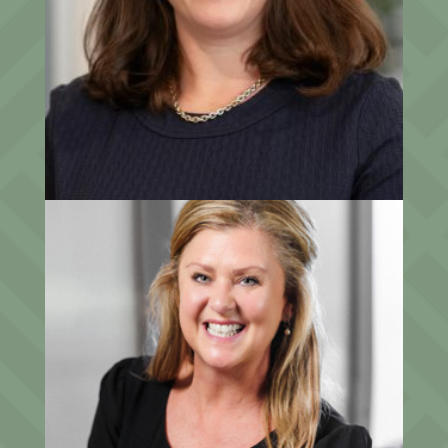
Sara Gochenour, Esq.
Chief Operating Officer