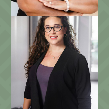
Elizabeth Kruger
Senior Client Relationship Associate