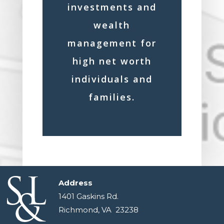
investments and
wealth
management for
high net worth
individuals and
families.
Address
1401 Gaskins Rd.
Richmond, VA 23238