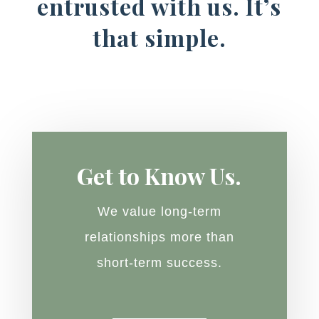
entrusted with us. It’s
that simple.
Get to Know Us.
We value long-term
relationships more than
short-term success.