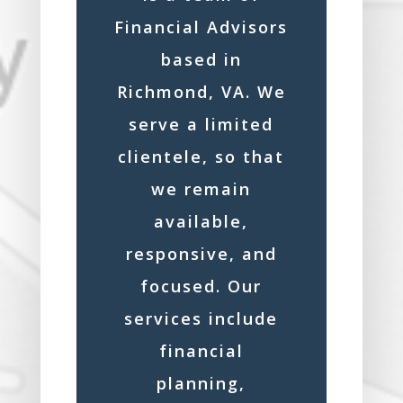
Financial Advisors
based in
Richmond, VA. We
serve a limited
clientele, so that
we remain
available,
responsive, and
focused. Our
services include
financial
planning,