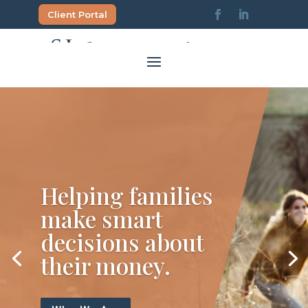
Skip
Client Portal
to
content
Helping families
make smart
decisions about
their money.