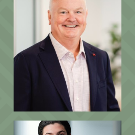
Dan Ludwin
President, Founding Partner