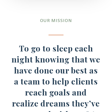
OUR MISSION
To go to sleep each
night knowing that we
have done our best as
a team to help clients
reach goals and
realize dreams they’ve