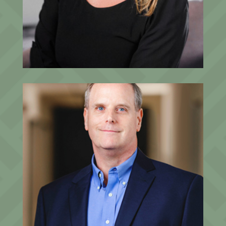
Beth Pettler
Fractional Chief Marketing Officer
John M. Harper, CFA®