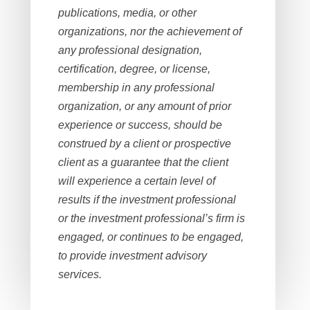
publications, media, or other
organizations, nor the achievement of
any professional designation,
certification, degree, or license,
membership in any professional
organization, or any amount of prior
experience or success, should be
construed by a client or prospective
client as a guarantee that the client
will experience a certain level of
results if the investment professional
or the investment professional’s firm is
engaged, or continues to be engaged,
to provide investment advisory
services.