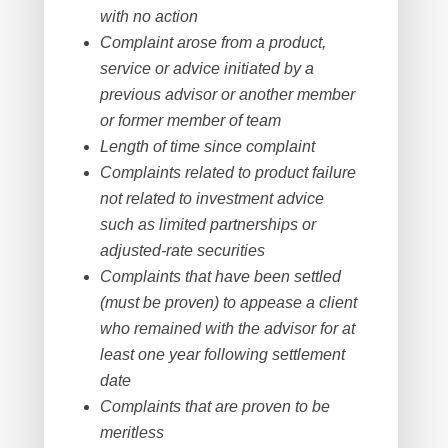
with no action
Complaint arose from a product,
service or advice initiated by a
previous advisor or another member
or former member of team
Length of time since complaint
Complaints related to product failure
not related to investment advice
such as limited partnerships or
adjusted-rate securities
Complaints that have been settled
(must be proven) to appease a client
who remained with the advisor for at
least one year following settlement
date
Complaints that are proven to be
meritless