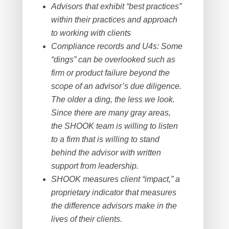
Advisors that exhibit “best practices”
within their practices and approach
to working with clients
Compliance records and U4s: Some
“dings” can be overlooked such as
firm or product failure beyond the
scope of an advisor’s due diligence.
The older a ding, the less we look.
Since there are many gray areas,
the SHOOK team is willing to listen
to a firm that is willing to stand
behind the advisor with written
support from leadership.
SHOOK measures client “impact,” a
proprietary indicator that measures
the difference advisors make in the
lives of their clients.