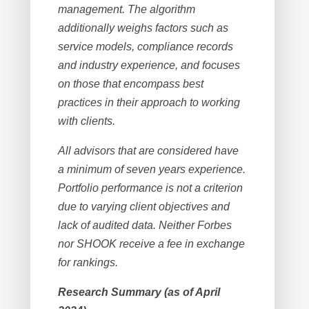
management. The algorithm
additionally weighs factors such as
service models, compliance records
and industry experience, and focuses
on those that encompass best
practices in their approach to working
with clients.
All advisors that are considered have
a minimum of seven years experience.
Portfolio performance is not a criterion
due to varying client objectives and
lack of audited data. Neither Forbes
nor SHOOK receive a fee in exchange
for rankings.
Research Summary (as of April