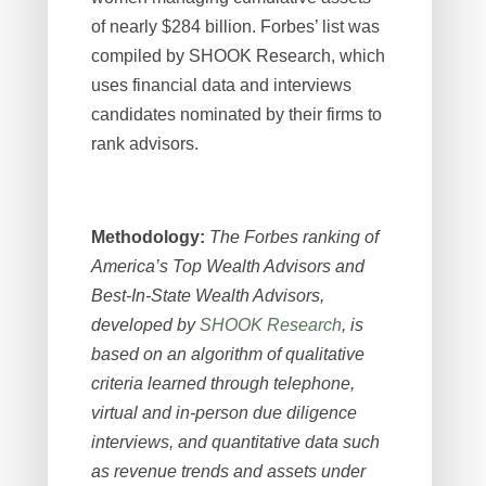
of nearly $284 billion. Forbes’ list was
compiled by SHOOK Research, which
uses financial data and interviews
candidates nominated by their firms to
rank advisors
.
Methodology:
The Forbes ranking of
America’s Top Wealth Advisors and
Best-In-State Wealth Advisors,
developed by
SHOOK Research
, is
based on an algorithm of qualitative
criteria learned through telephone,
virtual and in-person due diligence
interviews, and quantitative data such
as revenue trends and assets under