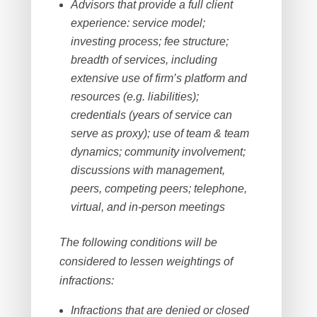
Advisors that provide a full client
experience: service model;
investing process; fee structure;
breadth of services, including
extensive use of firm’s platform and
resources (e.g. liabilities);
credentials (years of service can
serve as proxy); use of team & team
dynamics; community involvement;
discussions with management,
peers, competing peers; telephone,
virtual, and in-person meetings
The following conditions will be
considered to lessen weightings of
infractions:
Infractions that are denied or closed