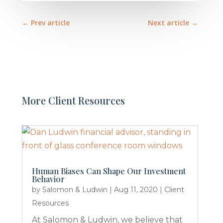
←
Prev article
Next article
→
More Client Resources
Human Biases Can Shape Our Investment
Behavior
by
Salomon & Ludwin
|
Aug 11, 2020
|
Client
Resources
At Salomon & Ludwin, we believe that