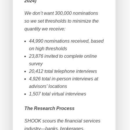
2024)
We don’t want 300,000 nominations
so we set thresholds to minimize the
quantity we receive:
44,990 nominations received, based
on high thresholds
23,876 invited to complete online
survey
20,412 total telephone interviews
4,926 total in-person interviews at
advisors’ locations
1,507 total virtual interviews
The Research Process
SHOOK scours the financial services
industry—banks, brokerages,