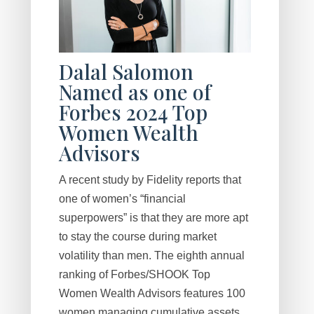
Dalal Salomon
Named as one of
Forbes 2024 Top
Women Wealth
Advisors
A recent study by Fidelity reports that
one of women’s “financial
superpowers” is that they are more apt
to stay the course during market
volatility than men. The eighth annual
ranking of Forbes/SHOOK Top
Women Wealth Advisors features 100
women managing cumulative assets