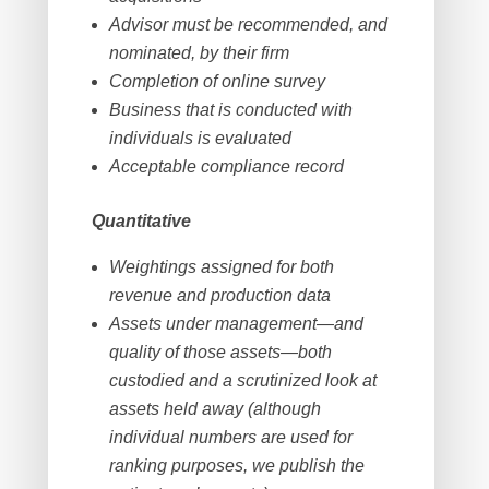
Advisor must be recommended, and
nominated, by their firm
Completion of online survey
Business that is conducted with
individuals is evaluated
Acceptable compliance record
Quantitative
Weightings assigned for both
revenue and production data
Assets under management—and
quality of those assets—both
custodied and a scrutinized look at
assets held away (although
individual numbers are used for
ranking purposes, we publish the