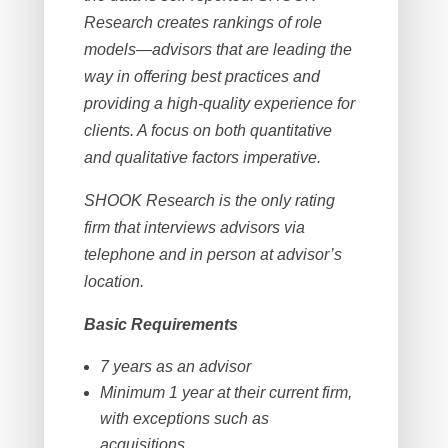
Research creates rankings of role
models—advisors that are leading the
way in offering best practices and
providing a high-quality experience for
clients. A focus on both quantitative
and qualitative factors imperative.
SHOOK Research is the only rating
firm that interviews advisors via
telephone and in person at advisor’s
location.
Basic Requirements
7 years as an advisor
Minimum 1 year at their current firm,
with exceptions such as
acquisitions