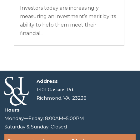
Investors today are increasingly
measuring an investment’s merit by its
ability to help them meet their
ﬁnancial...
Address
1401 Gaskins Rd.
Richmond, VA 23238
Hours
Monday—Friday: 8:00AM–5:00PM
Saturday & Sunday: Closed