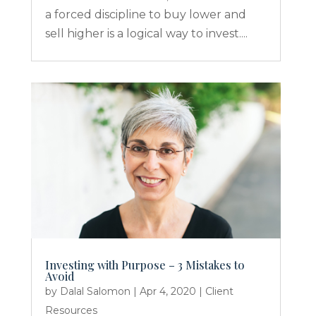
a forced discipline to buy lower and
sell higher is a logical way to invest....
Investing with Purpose – 3 Mistakes to
Avoid
by
Dalal Salomon
|
Apr 4, 2020
|
Client
Resources