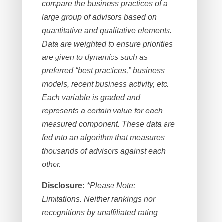
compare the business practices of a
large group of advisors based on
quantitative and qualitative elements.
Data are weighted to ensure priorities
are given to dynamics such as
preferred “best practices,” business
models, recent business activity, etc.
Each variable is graded and
represents a certain value for each
measured component. These data are
fed into an algorithm that measures
thousands of advisors against each
other.
Disclosure:
*Please Note:
Limitations. Neither rankings nor
recognitions by unaffiliated rating