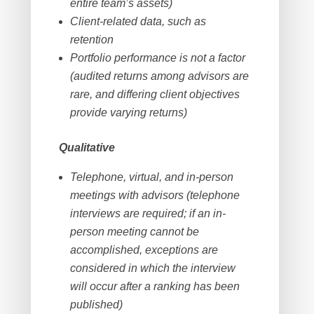
entire team’s assets)
Client-related data, such as
retention
Portfolio performance is not a factor
(audited returns among advisors are
rare, and differing client objectives
provide varying returns)
Qualitative
Telephone, virtual, and in-person
meetings with advisors (telephone
interviews are required; if an in-
person meeting cannot be
accomplished, exceptions are
considered in which the interview
will occur after a ranking has been
published)