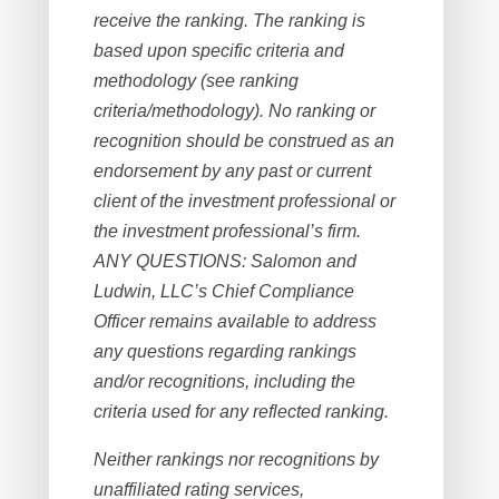
receive the ranking. The ranking is
based upon specific criteria and
methodology (see ranking
criteria/methodology). No ranking or
recognition should be construed as an
endorsement by any past or current
client of the investment professional or
the investment professional’s firm.
ANY QUESTIONS: Salomon and
Ludwin, LLC’s Chief Compliance
Officer remains available to address
any questions regarding rankings
and/or recognitions, including the
criteria used for any reflected ranking.
Neither rankings nor recognitions by
unaffiliated rating services,