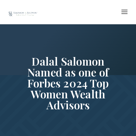
Skip
to
content
Dalal Salomon
Named as one of
Forbes 2024 Top
Women Wealth
Advisors