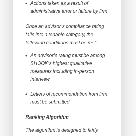
Actions taken as a result of
administrative error or failure by firm
Once an advisor’s compliance rating
falls into a tenable category, the
following conditions must be met:
An advisor’s rating must be among
SHOOK’s highest qualitative
measures including in-person
interview
Letters of recommendation from firm
must be submitted
Ranking Algorithm
The algorithm is designed to fairly