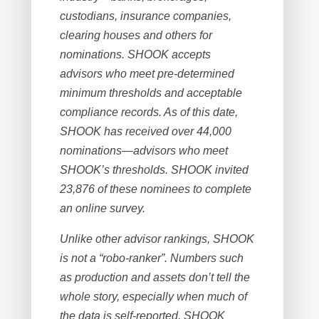
custodians, insurance companies,
clearing houses and others for
nominations. SHOOK accepts
advisors who meet pre-determined
minimum thresholds and acceptable
compliance records. As of this date,
SHOOK has received over 44,000
nominations—advisors who meet
SHOOK’s thresholds. SHOOK invited
23,876 of these nominees to complete
an online survey.
Unlike other advisor rankings, SHOOK
is not a “robo-ranker”. Numbers such
as production and assets don’t tell the
whole story, especially when much of
the data is self-reported. SHOOK