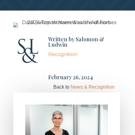
Written by
Salomon &
Ludwin
Recognition
February 26, 2024
Back to
News & Recognition