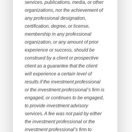
services, publications, media, or other
organizations, nor the achievement of
any professional designation,
certification, degree, or license,
membership in any professional
organization, or any amount of prior
experience or success, should be
construed by a client or prospective
client as a guarantee that the client
will experience a certain level of
results if the investment professional
or the investment professional’s firm is
engaged, or continues to be engaged,
to provide investment advisory
services. A fee was not paid by either
the investment professional or the
investment professional’s firm to