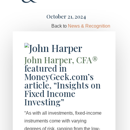
October 21, 2024
Back to
News & Recognition
John Harper, CFA®
featured in
MoneyGeek.com’s
article, “Insights on
Fixed Income
Investing”
“As with all investments, fixed-income
instruments come with varying
degrees of risk, ranging from the low-