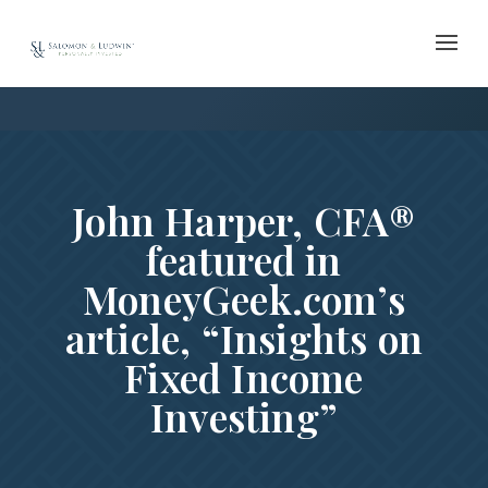
Skip
to
content
John Harper, CFA®
featured in
MoneyGeek.com’s
article, “Insights on
Fixed Income
Investing”