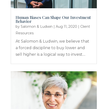
Human Biases Can Shape Our Investment
Behavior
by
Salomon & Ludwin
|
Aug 11, 2020
|
Client
Resources
At Salomon & Ludwin, we believe that
a forced discipline to buy lower and
sell higher is a logical way to invest....