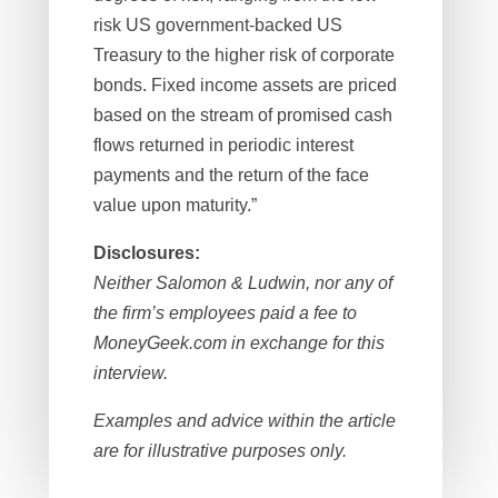
risk US government-backed US
Treasury to the higher risk of corporate
bonds. Fixed income assets are priced
based on the stream of promised cash
flows returned in periodic interest
payments and the return of the face
value upon maturity.”
Disclosures:
Neither Salomon & Ludwin, nor any of
the firm’s employees paid a fee to
MoneyGeek.com in exchange for this
interview.
Examples and advice within the article
are for illustrative purposes only.