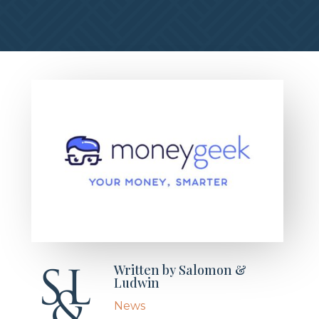
Written by
Salomon &
Ludwin
News