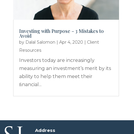
Investing with Purpose – 3 Mistakes to
Avoid
by
Dalal Salomon
|
Apr 4, 2020
|
Client
Resources
Investors today are increasingly
measuring an investment’s merit by its
ability to help them meet their
ﬁnancial...
Address