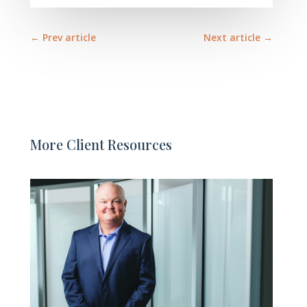
←
Prev article
Next article
→
More Client Resources