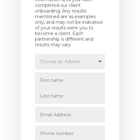
completed our client
onboarding. Any results
mentioned are as examples
only, and may not be indicative
of your results were you to
become a client. Each
partnership is different and
results may vary.
Choose
an
Advisor
First
name
Last
name
Email
Address
Phone
number