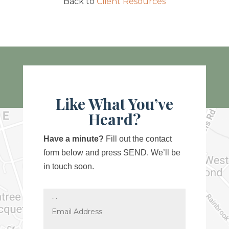
Back to
Client Resources
Like What You’ve
Heard?
Have a minute?
Fill out the contact
form below and press SEND. We’ll be
in touch soon.
Name
Email
Address