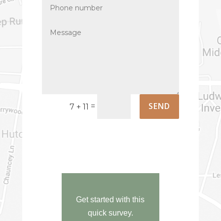
Phone
number
Message
SEND
=
7 + 11
Get started with this
quick survey.