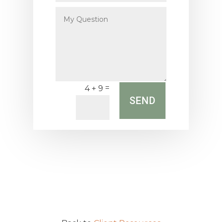
My
Question
=
4 + 9
SEND