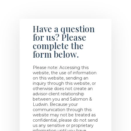
Have a question
for us? Please
complete the
form below.
Please note: Accessing this
website, the use of information
on this website, sending an
inquiry through this website, or
otherwise does not create an
advisor-client relationship
between you and Salomon &
Ludwin. Because your
communication through this
website may not be treated as
confidential, please do not send
us any sensitive or proprietary
information until you have