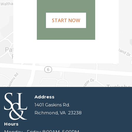
START NOW
Address
1401 Gaskins Rd.
Richmond, VA 23238
Hours
Monday—Friday: 8:00AM–5:00PM