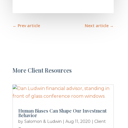
←
Prev article
Next article
→
More Client Resources
Human Biases Can Shape Our Investment
Behavior
by
Salomon & Ludwin
|
Aug 11, 2020
|
Client