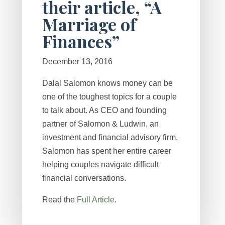
their article, “A
Marriage of
Finances”
December 13, 2016
Dalal Salomon knows money can be
one of the toughest topics for a couple
to talk about. As CEO and founding
partner of Salomon & Ludwin, an
investment and financial advisory firm,
Salomon has spent her entire career
helping couples navigate difficult
financial conversations.
Read the
Full Article
.