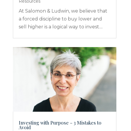
Resources
At Salomon & Ludwin, we believe that
a forced discipline to buy lower and
sell higher is a logical way to invest....
Investing with Purpose – 3 Mistakes to
Avoid