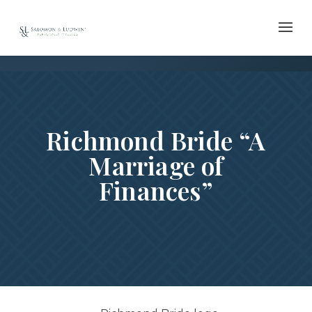
Skip
to
content
Richmond Bride “A
Marriage of
Finances”