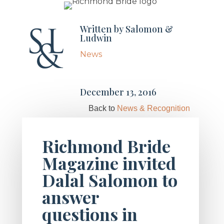
Written by
Salomon &
Ludwin
News
December 13, 2016
Back to
News & Recognition
Richmond Bride
Magazine invited
Dalal Salomon to
answer
questions in