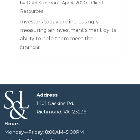
by
Dalal Salomon
|
Apr 4, 2020
|
Client
Resources
Investors today are increasingly
measuring an investment’s merit by its
ability to help them meet their
ﬁnancial...
Address
1401 Gaskins Rd.
Richmond, VA 23238
Hours
Monday—Friday: 8:00AM–5:00PM