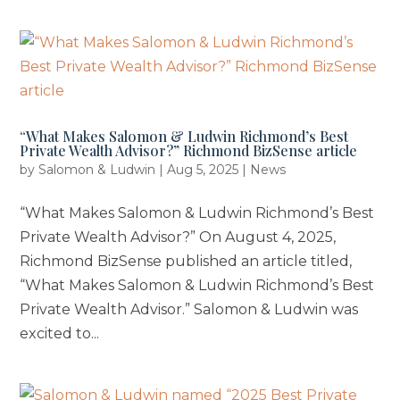
“What Makes Salomon & Ludwin Richmond’s Best
Private Wealth Advisor?” Richmond BizSense article
by
Salomon & Ludwin
|
Aug 5, 2025
|
News
“What Makes Salomon & Ludwin Richmond’s Best
Private Wealth Advisor?” On August 4, 2025,
Richmond BizSense published an article titled,
“What Makes Salomon & Ludwin Richmond’s Best
Private Wealth Advisor.” Salomon & Ludwin was
excited to...