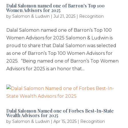
Dalal Salomon named one of Barron’s Top 100
Women Advisors for 2025
by
Salomon & Ludwin
|
Jul 21, 2025
|
Recognition
Dalal Salomon named one of Barron’s Top 100
Women Advisors for 2025 Salomon & Ludwin is
proud to share that Dalal Salomon was selected
as one of Barron’s Top 100 Women Advisors for
2025. “Being named one of Barron’s Top Women
Advisors for 2025 is an honor that...
Dalal Salomon Named one of Forbes Best-In-State
Wealth Advisors for 2025
by
Salomon & Ludwin
|
Apr 15, 2025
|
Recognition