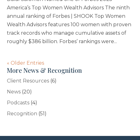
America’s Top Women Wealth Advisors The ninth
annual ranking of Forbes | SHOOK Top Women
Wealth Advisors features 100 women with proven
track records who manage cumulative assets of
roughly $386 billion. Forbes’ rankings were...
« Older Entries
More News & Recognition
Client Resources
(6)
News
(20)
Podcasts
(4)
Recognition
(51)