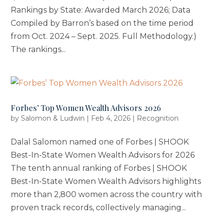
Rankings by State: Awarded March 2026; Data
Compiled by Barron’s based on the time period
from Oct. 2024 – Sept. 2025. Full Methodology.)
The rankings...
Forbes’ Top Women Wealth Advisors 2026
by
Salomon & Ludwin
|
Feb 4, 2026
|
Recognition
Dalal Salomon named one of Forbes | SHOOK
Best-In-State Women Wealth Advisors for 2026
The tenth annual ranking of Forbes | SHOOK
Best-In-State Women Wealth Advisors highlights
more than 2,800 women across the country with
proven track records, collectively managing...