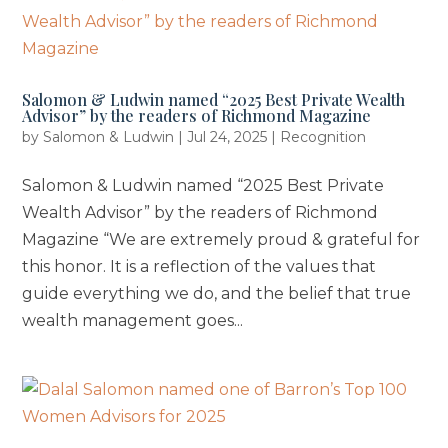
Salomon & Ludwin named “2025 Best Private Wealth
Advisor” by the readers of Richmond Magazine
by
Salomon & Ludwin
|
Jul 24, 2025
|
Recognition
Salomon & Ludwin named “2025 Best Private
Wealth Advisor” by the readers of Richmond
Magazine “We are extremely proud & grateful for
this honor. It is a reflection of the values that
guide everything we do, and the belief that true
wealth management goes...