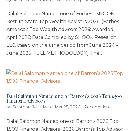
Dalal Salomon Named one of Forbes | SHOOK
Best-In-State Top Wealth Advisors 2026. (Forbes
America’s Top Wealth Advisors 2026: Awarded
April 2026; Data Compiled by SHOOK Research,
LLC, based on the time period from June 2024 –
June 2025. FULL METHODOLOGY.) The...
Dalal Salomon Named one of Barron’s 2026 Top 1,500
Financial Advisors
by
Salomon & Ludwin
|
Mar 25, 2026
|
Recognition
Dalal Salomon Named one of Barron’s 2026 Top
1,500 Financial Advisors (2026 Barron’s Top Advisor