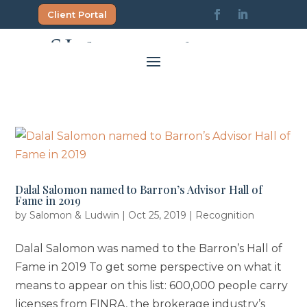
Skip
Client Portal
to
content
Dalal Salomon named to Barron’s Advisor Hall of
Fame in 2019
by
Salomon & Ludwin
|
Oct 25, 2019
|
Recognition
Dalal Salomon was named to the Barron’s Hall of
Fame in 2019 To get some perspective on what it
means to appear on this list: 600,000 people carry
licenses from FINRA, the brokerage industry’s