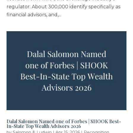
regulator. About 300,000 identify specifically as
financial advisors, and,...
Dalal Salomon Named one of Forbes | SHOOK Best-
In-State Top Wealth Advisors 2026
by
Salomon & Ludwin
|
Apr 15, 2026
|
Recognition