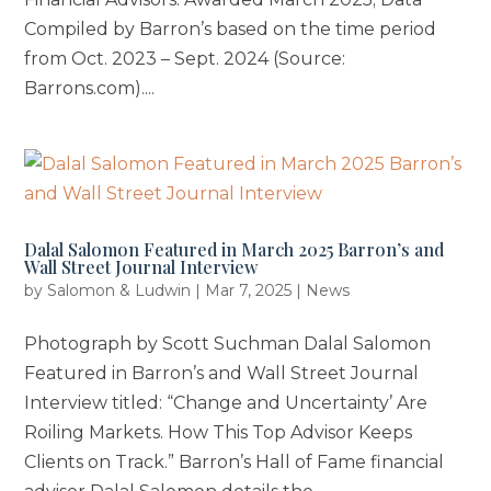
Compiled by Barron’s based on the time period
from Oct. 2023 – Sept. 2024 (Source:
Barrons.com)....
Dalal Salomon Featured in March 2025 Barron’s and
Wall Street Journal Interview
by
Salomon & Ludwin
|
Mar 7, 2025
|
News
Photograph by Scott Suchman Dalal Salomon
Featured in Barron’s and Wall Street Journal
Interview titled: “Change and Uncertainty’ Are
Roiling Markets. How This Top Advisor Keeps
Clients on Track.” Barron’s Hall of Fame financial