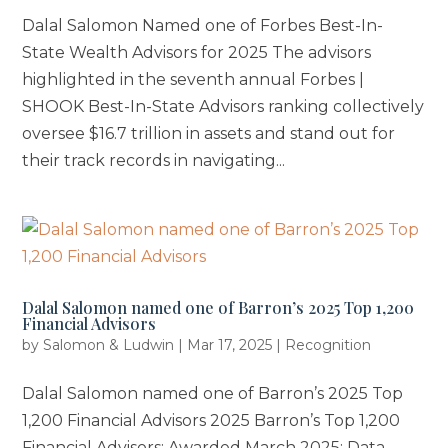
Dalal Salomon Named one of Forbes Best-In-
State Wealth Advisors for 2025 The advisors
highlighted in the seventh annual Forbes |
SHOOK Best-In-State Advisors ranking collectively
oversee $16.7 trillion in assets and stand out for
their track records in navigating...
Dalal Salomon named one of Barron’s 2025 Top 1,200
Financial Advisors
by
Salomon & Ludwin
|
Mar 17, 2025
|
Recognition
Dalal Salomon named one of Barron’s 2025 Top
1,200 Financial Advisors 2025 Barron’s Top 1,200
Financial Advisors: Awarded March 2025; Data