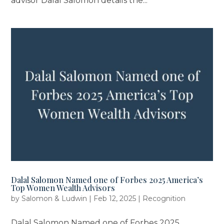
advisor Dalal Salomon details the...
Dalal Salomon Named one of Forbes 2025 America’s
Top Women Wealth Advisors
by
Salomon & Ludwin
|
Feb 12, 2025
|
Recognition
Dalal Salomon Named one of Forbes 2025